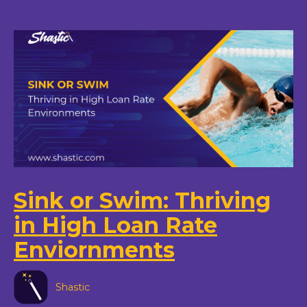
Sink or Swim: Thriving
in High Loan Rate
Enviornments
Shastic