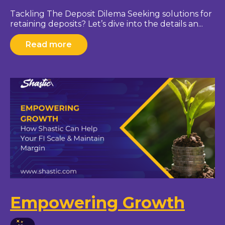
Tackling The Deposit Dilema Seeking solutions for
retaining deposits? Let’s dive into the details an...
Read more
Empowering Growth