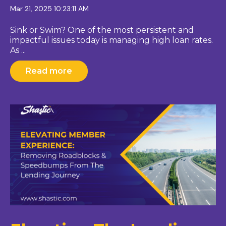
Mar 21, 2025 10:23:11 AM
Sink or Swim? One of the most persistent and
impactful issues today is managing high loan rates.
As ...
Read more