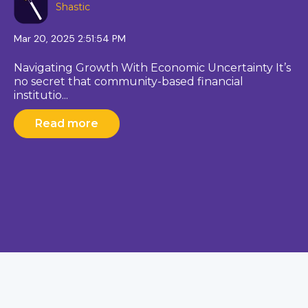
Shastic
Mar 20, 2025 2:51:54 PM
Navigating Growth With Economic Uncertainty It’s
no secret that community-based financial
institutio...
Read more