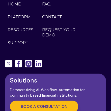
HOME
FAQ
PLATFORM
CONTACT
RESOURCES
REQUEST YOUR
DEMO
SUPPORT
Solutions
Democratizing AI-Workflow-Automation for
community based financial institutions.
BOOK A CONSULTATION