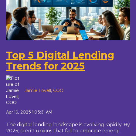
Top 5 Digital Lending
Trends for 2025
Jamie Lovell, COO
Apr 16, 2025 1:05:31 AM
The digital lending landscape is evolving rapidly. By
2025, credit unions that fail to embrace emerg...