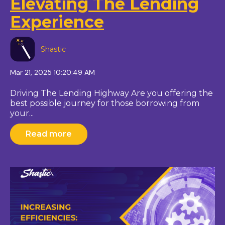
Elevating The Lending
Experience
Shastic
Mar 21, 2025 10:20:49 AM
Driving The Lending Highway Are you offering the
best possible journey for those borrowing from
your...
Read more