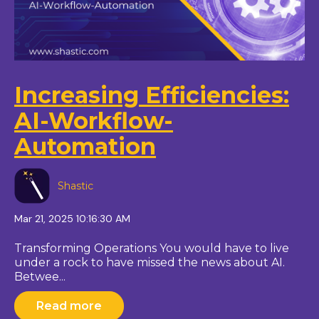
Increasing Efficiencies:
AI-Workflow-
Automation
Shastic
Mar 21, 2025 10:16:30 AM
Transforming Operations You would have to live
under a rock to have missed the news about AI.
Betwee...
Read more