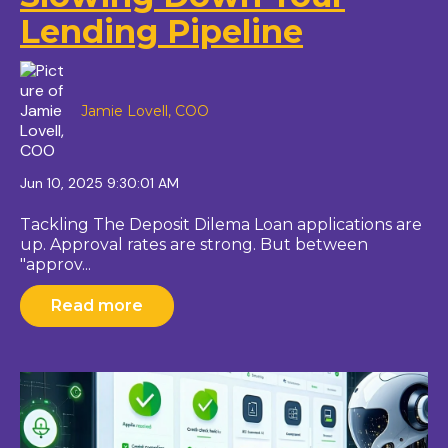
Lending Pipeline
Jamie Lovell, COO
Jun 10, 2025 9:30:01 AM
Tackling The Deposit Dilema Loan applications are
up. Approval rates are strong. But between
"approv...
Read more