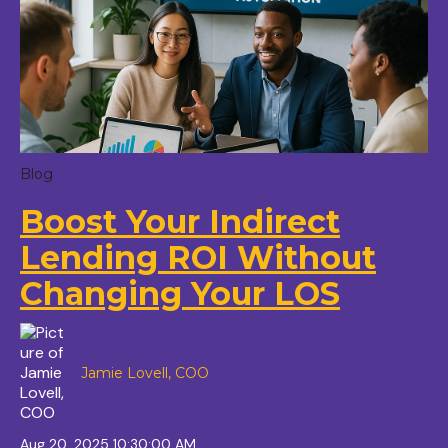
Blog
Boost Your Indirect
Lending ROI Without
Changing Your LOS
Jamie Lovell, COO
Aug 20, 2025 10:30:00 AM