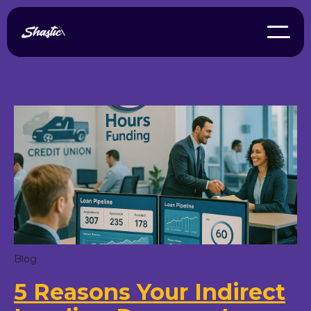
Blog
5 Reasons Your Indirect