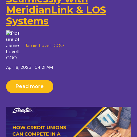
MeridianLink & LOS
Systems
Jamie Lovell, COO
Apr 16, 2025 1:04:21 AM
Read more