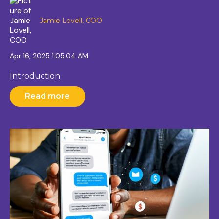
Jamie Lovell, COO
Apr 16, 2025 1:05:04 AM
Introduction
Read more