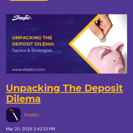
Unpacking The Deposit
Dilema
Shastic
Mar 20, 2025 3:42:23 PM