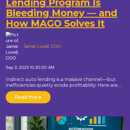
Lending Program Is
Bleeding Money — and
How MAGO Solves It
Jamie Lovell, COO
Sep 3, 2025 10:30:00 AM
Indirect auto lending is a massive channel—but
inefficiencies quietly erode profitability. Here are ...
Read more