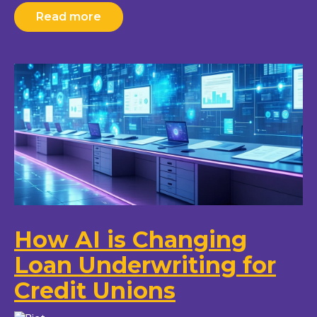
Read more
How AI is Changing
Loan Underwriting for
Credit Unions