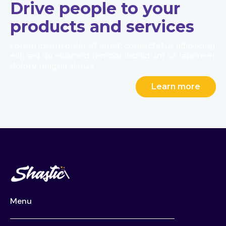
Drive people to your
products and services
Lorem ipsum dolor sit amet, consectetur adipiscing
elit, sed do eiusmod tempor incididunt ut labore et
dolore magna aliqua.
Learn more
Menu