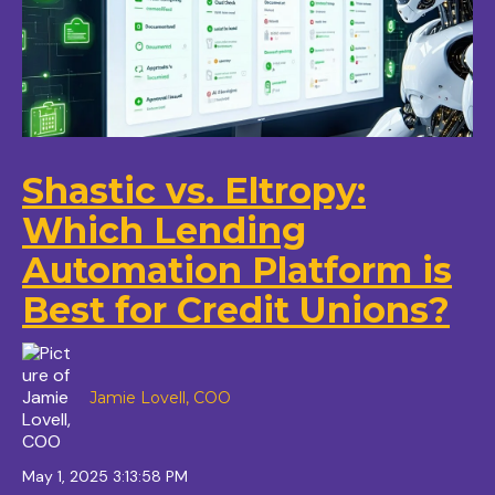
Shastic vs. Eltropy:
Which Lending
Automation Platform is
Best for Credit Unions?
Jamie Lovell, COO
May 1, 2025 3:13:58 PM