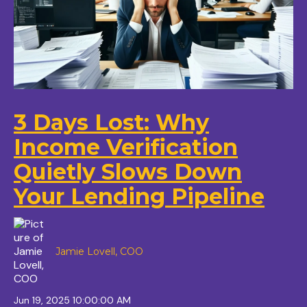
3 Days Lost: Why
Income Verification
Quietly Slows Down
Your Lending Pipeline
Jamie Lovell, COO
Jun 19, 2025 10:00:00 AM