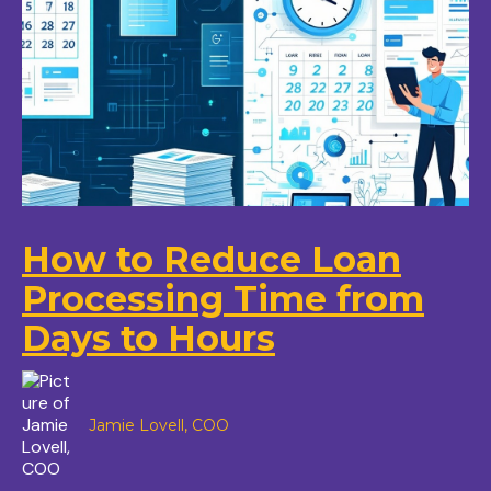
How to Reduce Loan
Processing Time from
Days to Hours
Jamie Lovell, COO