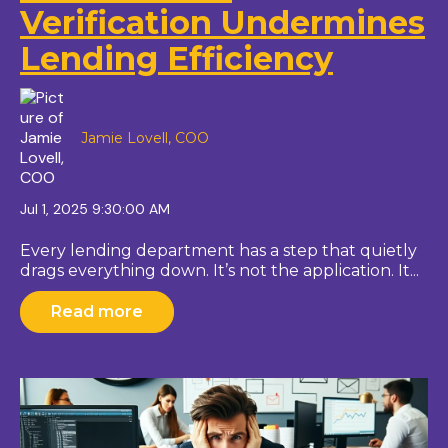
Verification Undermines
Lending Efficiency
Jamie Lovell, COO
Jul 1, 2025 9:30:00 AM
Every lending department has a step that quietly
drags everything down. It’s not the application. It...
Read more