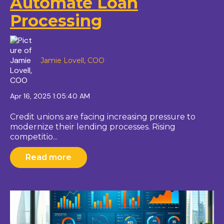
Automate Loan
Processing
Jamie Lovell, COO
Apr 16, 2025 1:05:40 AM
Credit unions are facing increasing pressure to
modernize their lending processes. Rising
competitio...
Read more