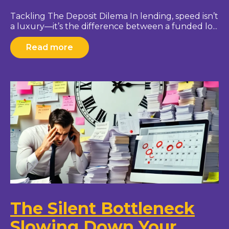
Tackling The Deposit Dilema In lending, speed isn’t
a luxury—it’s the difference between a funded lo...
Read more
The Silent Bottleneck
Slowing Down Your