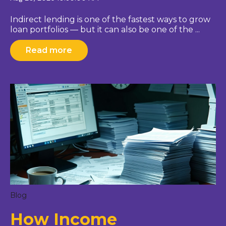
Indirect lending is one of the fastest ways to grow
loan portfolios — but it can also be one of the ...
Read more
Blog
How Income