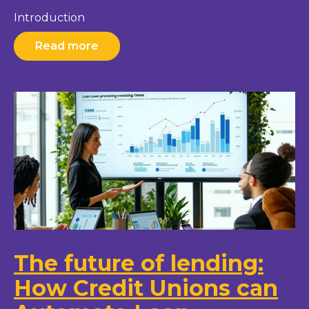
Introduction
Read more
The future of lending:
How Credit Unions can