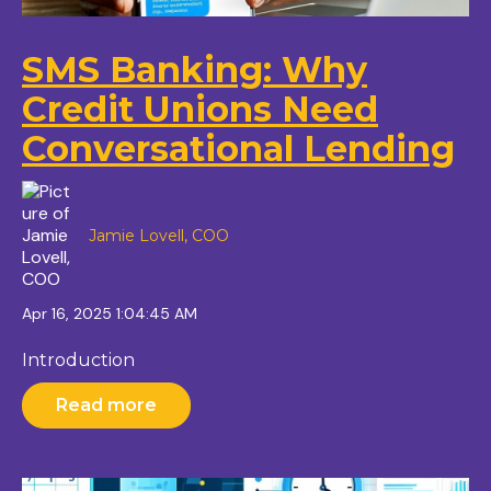
SMS Banking: Why
Credit Unions Need
Conversational Lending
Jamie Lovell, COO
Apr 16, 2025 1:04:45 AM
Introduction
Read more