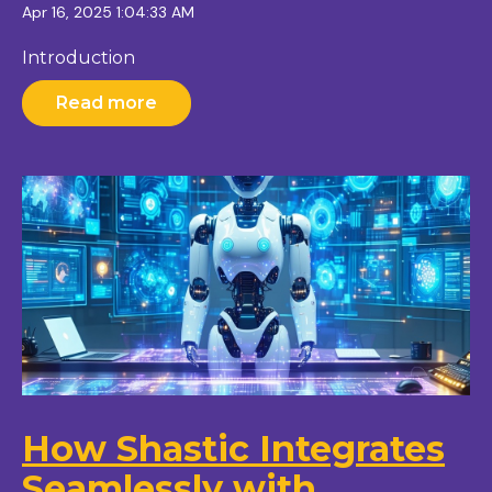
Apr 16, 2025 1:04:33 AM
Introduction
Read more
How Shastic Integrates
Seamlessly with