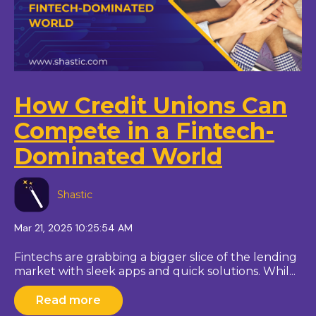
How Credit Unions Can
Compete in a Fintech-
Dominated World
Shastic
Mar 21, 2025 10:25:54 AM
Fintechs are grabbing a bigger slice of the lending
market with sleek apps and quick solutions. Whil...
Read more