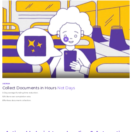
DOCPUSH
Collect Documents in Hours
Not Days
3-Day average funding time reduction.
92% Borrower completion rate.
Effortless document collection.