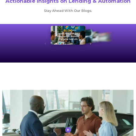
Actionable Insights on Lending & Automation
Stay Ahead With Our Blogs.
BLOG
Boost Your Indirect
Lending ROI Without
Changing Your LOS
‹
›