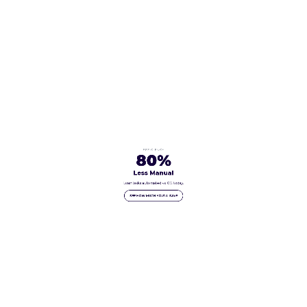
EFFICIENCY
80%
Less Manual
Loan tasks automated vs. 0% today.
SEE HOW MUCH YOU'LL SAVE