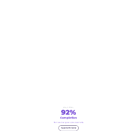
COMPLETION
92%
Completion
No more chasing borrower documents.
FIX MY BOTTLENECK