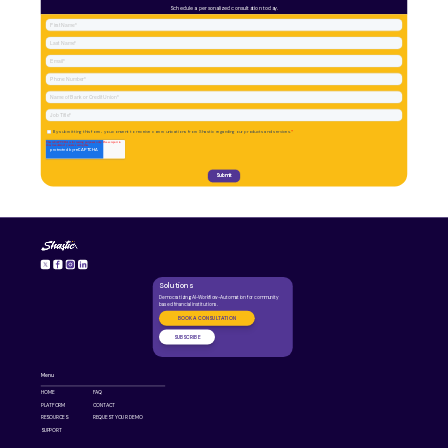
Schedule a personalized consultation today.
Solutions
Democratizing AI-Workflow-Automation for community
based financial institutions.
BOOK A CONSULTATION
SUBSCRIBE
Menu
HOME
FAQ
PLATFORM
CONTACT
RESOURCES
REQUEST YOUR DEMO
SUPPORT