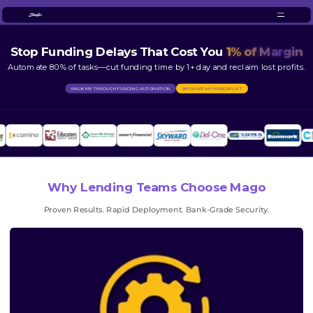
Stop Funding Delays That Cost You
1% of Margin
Automate 80% of tasks—cut funding time by 1+ day and reclaim lost profits.
WALK ME THROUGH FUNDING AUTOMATION
SHOW ME MY MARGIN LIFT
Why Lending Teams Choose Mago
Proven Results. Rapid Deployment. Bank-Grade Security.