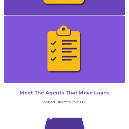
Meet The Agents That Move Loans
Connect Direct to Your LOS.
MAGO