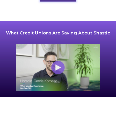
What Credit Unions Are Saying About Shastic