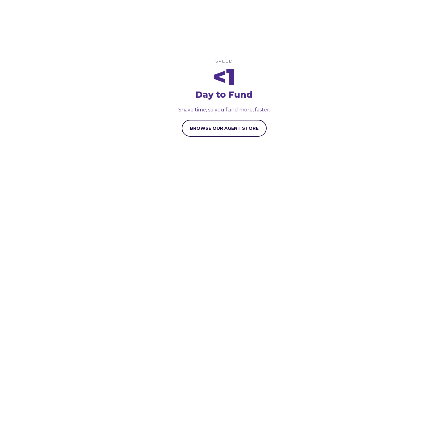
SPEED
<1
Day to Fund
Shave time, so you fund more, faster.
BROWSE OUR AGENT STORE