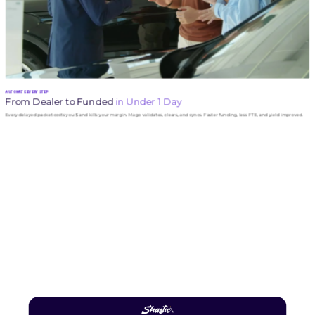
AUTOMATE EVERY STEP
From Dealer to Funded
in Under 1 Day
Every delayed packet costs you $ and kills your margin. Mago validates, clears, and syncs. Faster funding, less FTE, and yield improved.
Ready to Automate Your Lending Process?