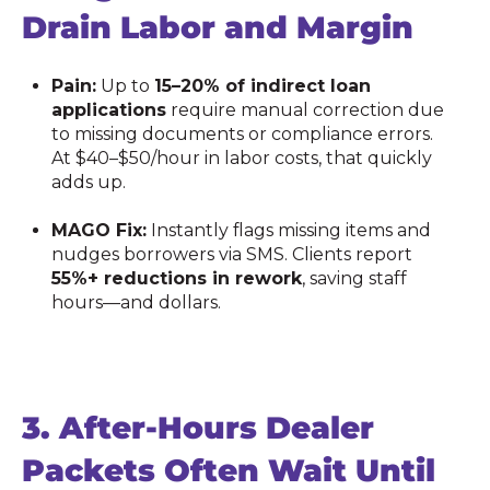
Drain Labor and Margin
Pain:
Up to
15–20% of indirect loan
applications
require manual correction due
to missing documents or compliance errors.
At $40–$50/hour in labor costs, that quickly
adds up.
MAGO Fix:
Instantly flags missing items and
nudges borrowers via SMS. Clients report
55%+ reductions in rework
, saving staff
hours—and dollars.
3.
After-Hours Dealer
Packets Often Wait Until