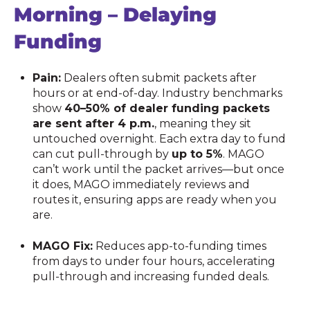
Morning – Delaying
Funding
Pain:
Dealers often submit packets after
hours or at end-of-day. Industry benchmarks
show
40–50% of dealer funding packets
are sent after 4 p.m.
, meaning they sit
untouched overnight. Each extra day to fund
can cut pull-through by
up to 5%
. MAGO
can’t work until the packet arrives—but once
it does, MAGO immediately reviews and
routes it, ensuring apps are ready when you
are.
MAGO Fix:
Reduces app-to-funding times
from days to under four hours, accelerating
pull-through and increasing funded deals.