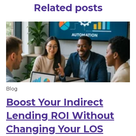
Related posts
Blog
Boost Your Indirect
Lending ROI Without
Changing Your LOS