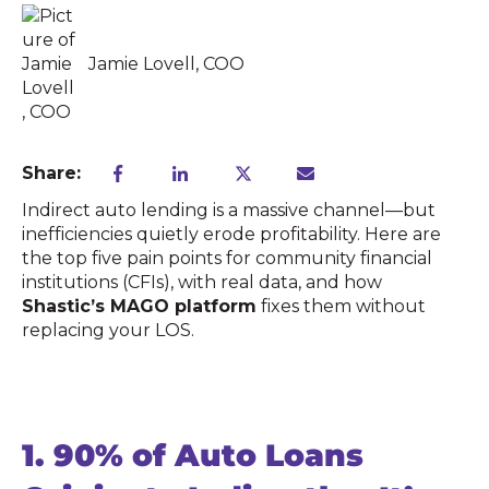
Jamie Lovell, COO
Share:
Indirect auto lending is a massive channel—but
inefficiencies quietly erode profitability. Here are
the top five pain points for community financial
institutions (CFIs), with real data, and how
Shastic’s MAGO platform
fixes them without
replacing your LOS.
1.
90% of Auto Loans