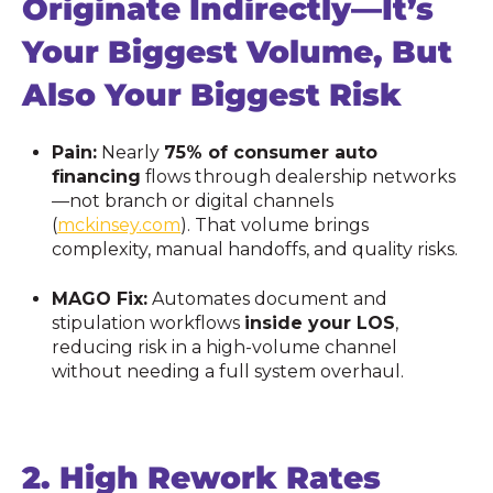
Originate Indirectly—It’s
Your Biggest Volume, But
Also Your Biggest Risk
Pain:
Nearly
75% of consumer auto
financing
flows through dealership networks
—not branch or digital channels
(
mckinsey.com
). That volume brings
complexity, manual handoffs, and quality risks.
MAGO Fix:
Automates document and
stipulation workflows
inside your LOS
,
reducing risk in a high-volume channel
without needing a full system overhaul.
2.
High Rework Rates