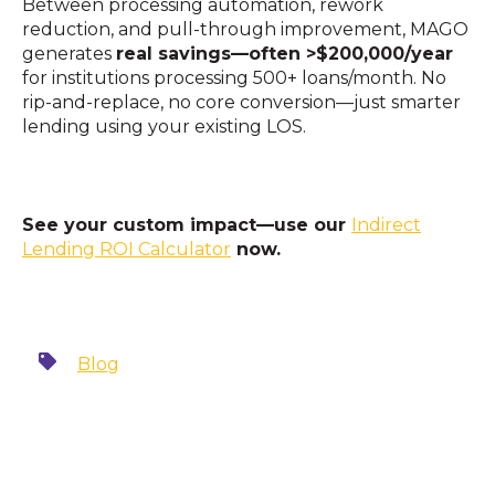
Between processing automation, rework
reduction, and pull-through improvement, MAGO
generates
real savings—often >$200,000/year
for institutions processing 500+ loans/month. No
rip-and-replace, no core conversion—just smarter
lending using your existing LOS.
See your custom impact—use our
Indirect
Lending ROI Calculator
now.
Blog