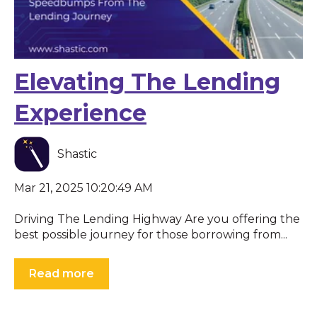
Elevating The Lending
Experience
Shastic
Mar 21, 2025 10:20:49 AM
Driving The Lending Highway Are you offering the
best possible journey for those borrowing from...
Read more