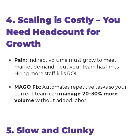
4.
Scaling is Costly – You
Need Headcount for
Growth
Pain:
Indirect volume must grow to meet
market demand—but your team has limits.
Hiring more staff kills ROI.
MAGO Fix:
Automates repetitive tasks so your
current team can
manage 20–30% more
volume
without added labor.
5.
Slow and Clunky