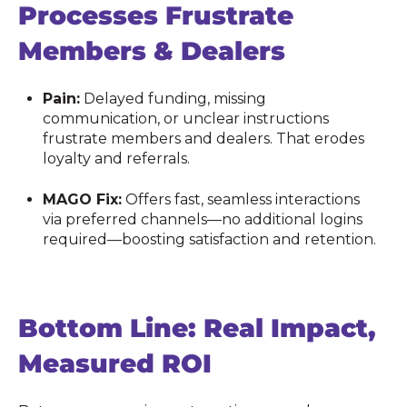
Processes Frustrate
Members & Dealers
Pain:
Delayed funding, missing
communication, or unclear instructions
frustrate members and dealers. That erodes
loyalty and referrals.
MAGO Fix:
Offers fast, seamless interactions
via preferred channels—no additional logins
required—boosting satisfaction and retention.
Bottom Line: Real Impact,
Measured ROI