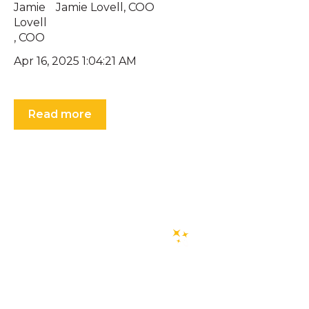
Jamie Lovell, COO
Apr 16, 2025 1:04:21 AM
Read more