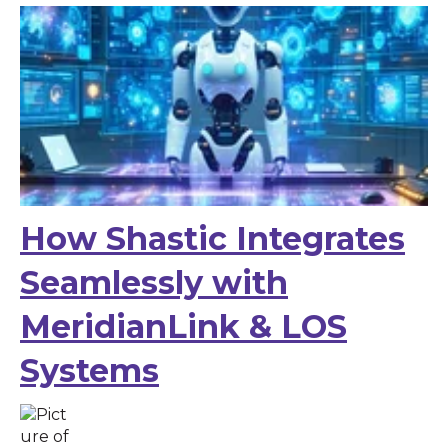
How Shastic Integrates
Seamlessly with
MeridianLink & LOS
Systems