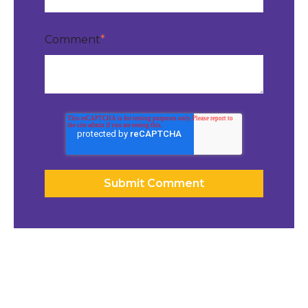
Comment
*