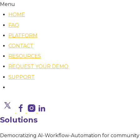
Menu
HOME
FAQ
PLATFORM
CONTACT
RESOURCES
REQUEST YOUR DEMO
SUPPORT
Solutions
Democratizing AI-Workflow-Automation for community