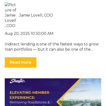
Jamie Lovell, COO
Aug 20, 2025 10:30:00 AM
Indirect lending is one of the fastest ways to grow
loan portfolios — but it can also be one of the...
Read more