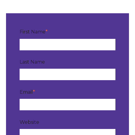
First Name
*
Last Name
Email
*
Website