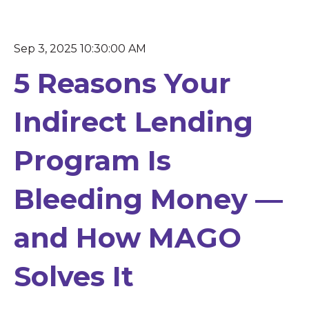
Sep 3, 2025 10:30:00 AM
5 Reasons Your
Indirect Lending
Program Is
Bleeding Money —
and How MAGO
Solves It