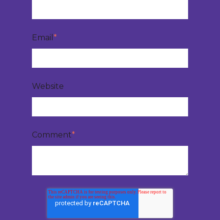
Email
*
Website
Comment
*