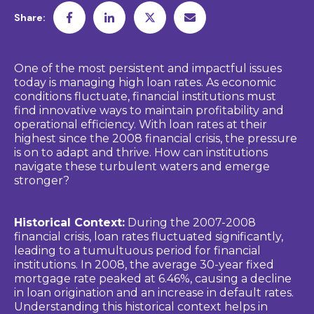
Share:
Sink or Swim?
One of the most persistent and impactful issues
today is managing high loan rates. As economic
conditions fluctuate, financial institutions must
find innovative ways to maintain profitability and
operational efficiency. With loan rates at their
highest since the 2008 financial crisis, the pressure
is on to adapt and thrive. How can institutions
navigate these turbulent waters and emerge
stronger?
The Impact of High Loan Rates
Historical Context:
During the 2007-2008
financial crisis, loan rates fluctuated significantly,
leading to a tumultuous period for financial
institutions. In 2008, the average 30-year fixed
mortgage rate peaked at 6.46%, causing a decline
in loan origination and an increase in default rates.
Understanding this historical context helps in