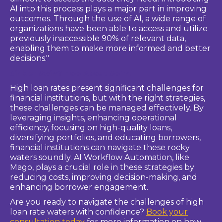
AI into this process plays a major part in improving
outcomes. Through the use of AI, a wide range of
organizations have been able to access and utilize
previously inaccessible 90% of relevant data,
enabling them to make more informed and better
decisions."
Sink or Swim? How About Swim!
High loan rates present significant challenges for
financial institutions, but with the right strategies,
these challenges can be managed effectively. By
leveraging insights, enhancing operational
efficiency, focusing on high-quality loans,
diversifying portfolios, and educating borrowers,
financial institutions can navigate these rocky
waters soundly. AI Workflow Automation, like
Mago, plays a crucial role in these strategies by
reducing costs, improving decision-making, and
enhancing borrower engagement.
Are you ready to navigate the challenges of high
loan rate waters with confidence?
Book your
consultation today
for more information on how