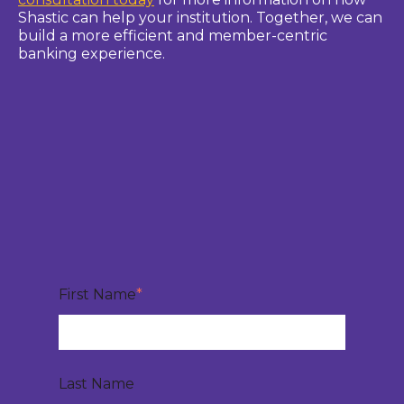
Shastic can help your institution. Together, we can
build a more efficient and member-centric
banking experience.
First Name
*
Last Name