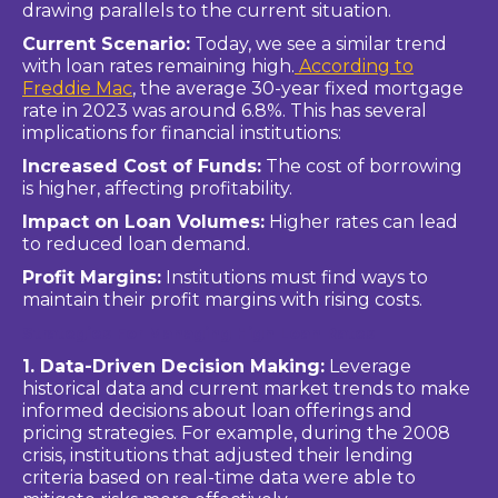
drawing parallels to the current situation.
Current Scenario:
Today, we see a similar trend
with loan rates remaining high.
According to
Freddie Mac
, the average 30-year fixed mortgage
rate in 2023 was around 6.8%. This has several
implications for financial institutions:
Increased Cost of Funds:
The cost of borrowing
is higher, affecting profitability.
Impact on Loan Volumes:
Higher rates can lead
to reduced loan demand.
Profit Margins:
Institutions must find ways to
maintain their profit margins with rising costs.
Strategies For Managing High Loan Rates
1. Data-Driven Decision Making:
Leverage
historical data and current market trends to make
informed decisions about loan offerings and
pricing strategies. For example, during the 2008
crisis, institutions that adjusted their lending
criteria based on real-time data were able to