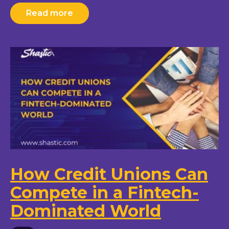
Read more
How Credit Unions Can
Compete in a Fintech-
Dominated World