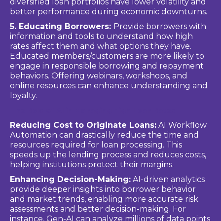
diversified loan portfolios have lower volatility and
better performance during economic downturns.
5. Educating Borrowers:
Provide borrowers with
information and tools to understand how high
rates affect them and what options they have.
Educated members/customers are more likely to
engage in responsible borrowing and repayment
behaviors. Offering webinars, workshops, and
online resources can enhance understanding and
loyalty.
The Role of AI in Managing High Loan Rates
Reducing Cost to Originate Loans:
AI Workflow
Automation can drastically reduce the time and
resources required for loan processing. This
speeds up the lending process and reduces costs,
helping institutions protect their margins.
Enhancing Decision-Making:
AI-driven analytics
provide deeper insights into borrower behavior
and market trends, enabling more accurate risk
assessments and better decision-making. For
instance, Gen-AI can analyze millions of data points