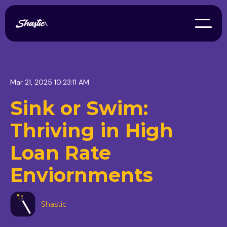
Mar 21, 2025 10:23:11 AM
Sink or Swim:
Thriving in High
Loan Rate
Enviornments
Shastic