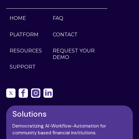
HOME
FAQ
PLATFORM
CONTACT
RESOURCES
REQUEST YOUR
DEMO
SUPPORT
Solutions
Democratizing AI-Workflow-Automation for
community based financial institutions.