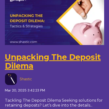
Unpacking The Deposit
Dilema
Shastic
Mar 20, 2025 3:42:23 PM
Tackling The Deposit Dilema Seeking solutions for
retaining deposits? Let’s dive into the details...