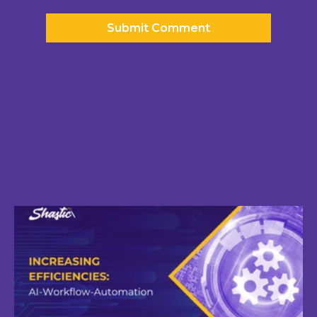
Related posts