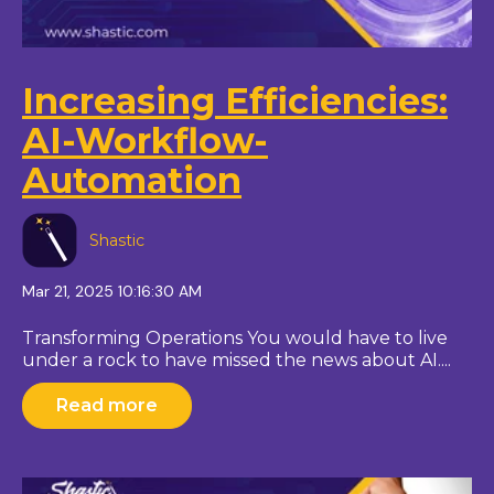
Increasing Efficiencies:
AI-Workflow-
Automation
Shastic
Mar 21, 2025 10:16:30 AM
Transforming Operations You would have to live
under a rock to have missed the news about AI....
Read more