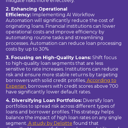
mitigate risks more effectively.
2. Enhancing Operational
Efficiency:
Implementing AI Workflow
Automation will significantly reduce the cost of
originating loans. Financial institutions can lower
operational costs and improve efficiency by
automating routine tasks and streamlining
processes. Automation can reduce loan processing
costs by up to 30%
3. Focusing on High-Quality Loans:
Shift focus
to high-quality loan segments that are less
sensitive to rate increases. Institutions can reduce
risk and ensure more stable returns by targeting
borrowers with solid credit profiles.
According to
Experian
, borrowers with credit scores above 700
have significantly lower default rates.
4. Diversifying Loan Portfolios:
Diversify loan
portfolios to spread risk across different types of
loans and borrower profiles. This strategy helps
balance the impact of high loan rates on any single
segment.
A study by Deloitte
found that