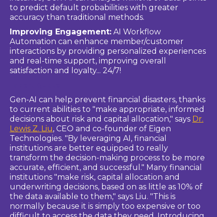
to predict default probabilities with greater
accuracy than traditional methods.
Improving Engagement:
AI Workflow
Automation can enhance member/customer
interactions by providing personalized experiences
and real-time support, improving overall
satisfaction and loyalty... 24/7!
Expert Quote
Gen-AI can help prevent financial disasters, thanks
to current abilities to "make appropriate, informed
decisions about risk and capital allocation," says
Dr.
Lewis Z. Liu
, CEO and co-founder of Eigen
Technologies. "By leveraging AI, financial
institutions are better equipped to really
transform the decision-making process to be more
accurate, efficient, and successful." Many financial
institutions "make risk, capital allocation and
underwriting decisions, based on as little as 10% of
the data available to them," says Liu. "This is
normally because it is simply too expensive or too
difficult to access the data they need. Introducing