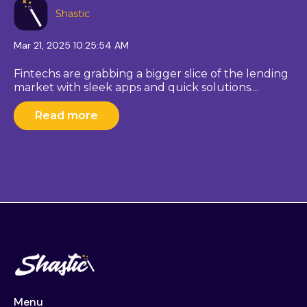
Shastic
Mar 21, 2025 10:25:54 AM
Fintechs are grabbing a bigger slice of the lending
market with sleek apps and quick solutions....
Read more
Menu