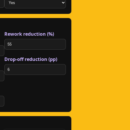
Rework reduction (%)
Drop-off reduction (pp)