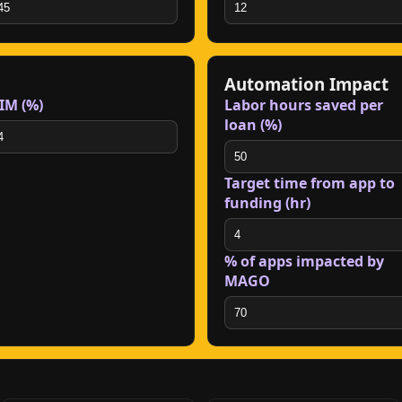
Automation Impact
IM (%)
Labor hours saved per
loan (%)
Target time from app to
funding (hr)
% of apps impacted by
MAGO