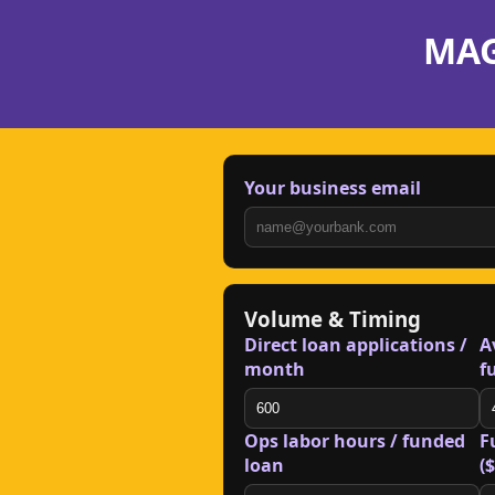
MAG
Your business email
Volume & Timing
Direct loan applications /
A
month
f
Ops labor hours / funded
F
loan
($