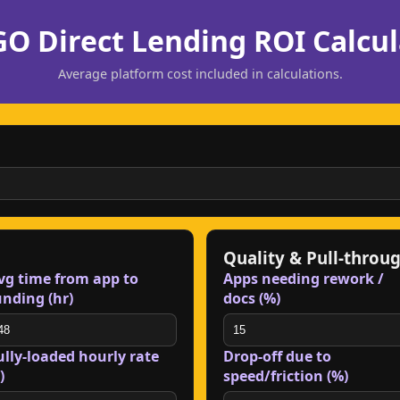
O Direct Lending ROI Calcul
Average platform cost included in calculations.
Quality & Pull-throu
vg time from app to
Apps needing rework /
unding (hr)
docs (%)
ully-loaded hourly rate
Drop-off due to
)
speed/friction (%)