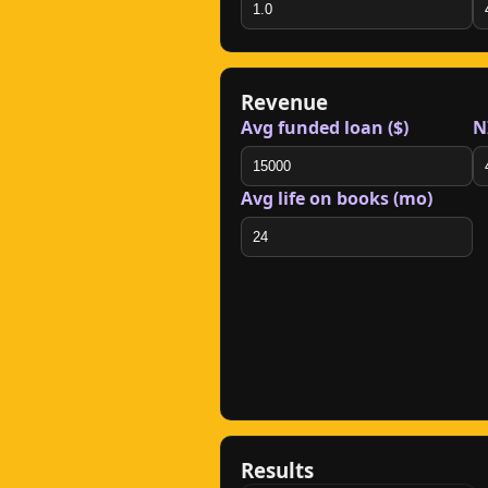
Revenue
Avg funded loan ($)
N
Avg life on books (mo)
Results