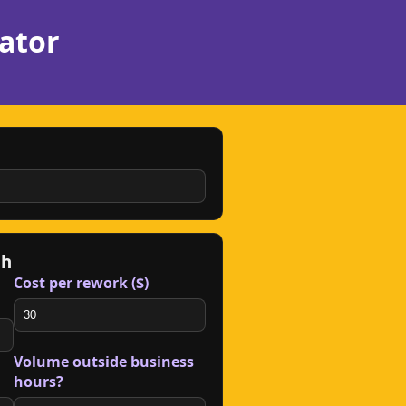
ator
gh
Cost per rework ($)
Volume outside business
hours?